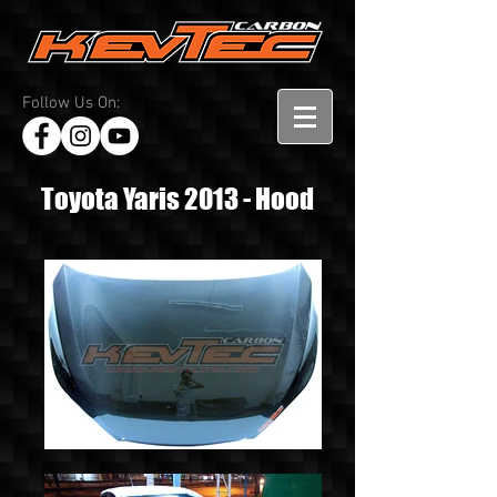
Follow Us On:
Toyota Yaris 2013 - Hood