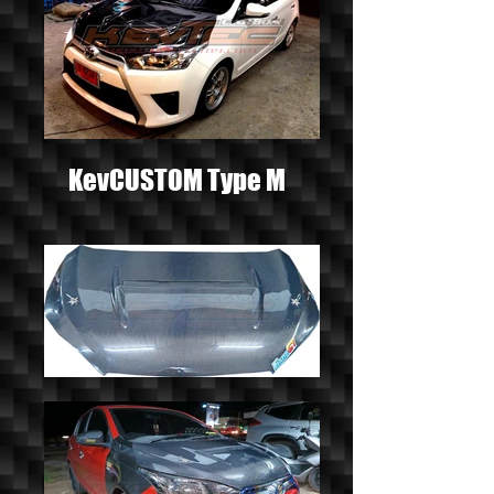
KevCUSTOM Type M