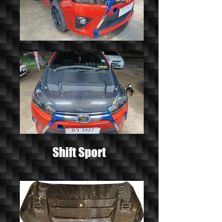
Shift Sport