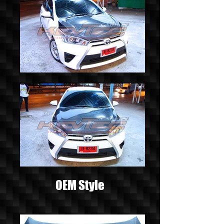
OEM Style