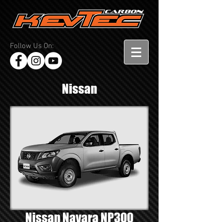
Follow Us On:
Nissan
Nissan Navara NP300