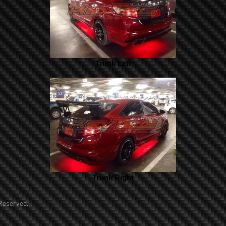
Trunk Left
Trunk Right
Reserved.