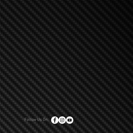
Follow Us On: