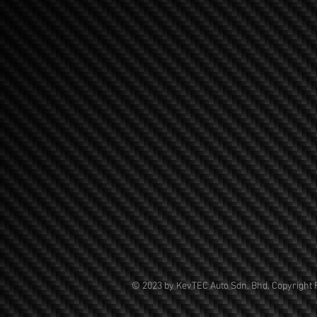
© 2023 by KevTEC Auto Sdn. Bhd. Copyright 