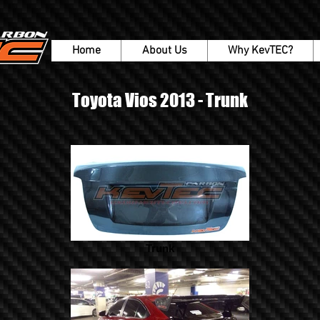
Home
About Us
Why KevTEC?
Toyota Vios 2013 - Trunk
Trunk