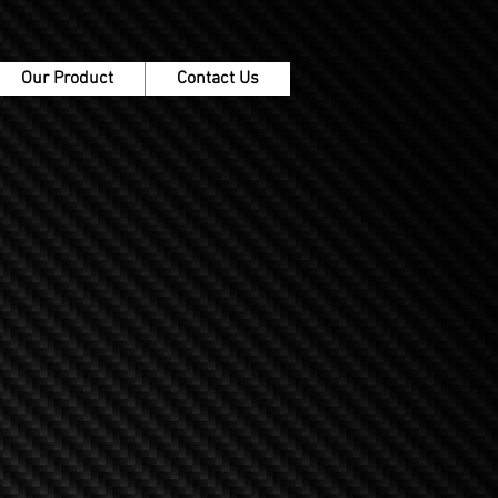
Our Product
Contact Us