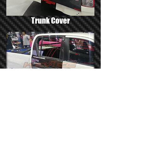
Trunk Cover
Door