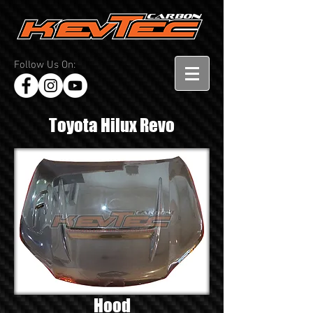
Follow Us On:
Toyota Hilux Revo
Hood