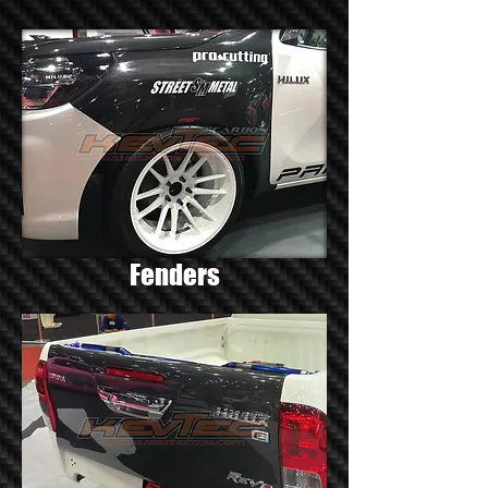
Fenders