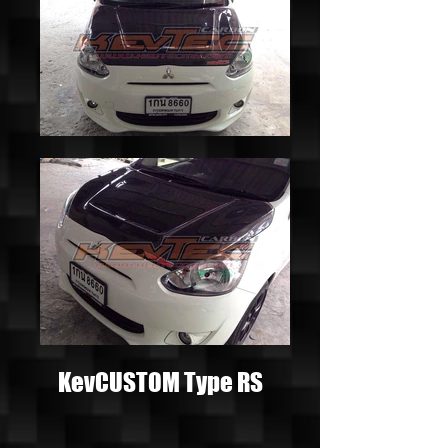
KevCUSTOM Type RS