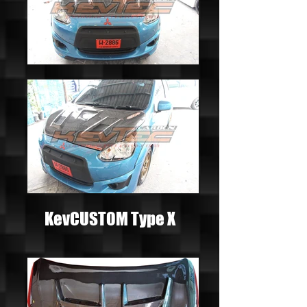
KevCUSTOM Type X