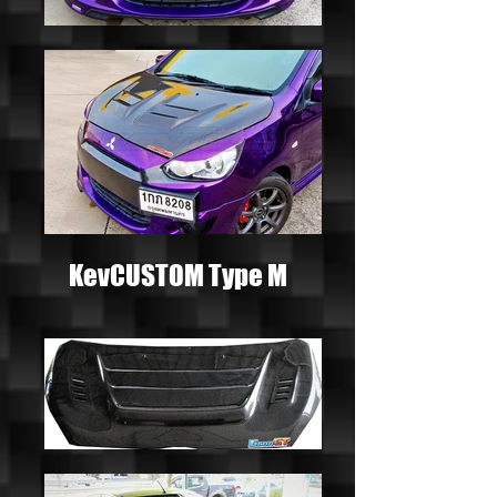
KevCUSTOM Type M