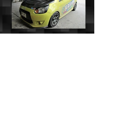
KevCUSTOM Mod-X