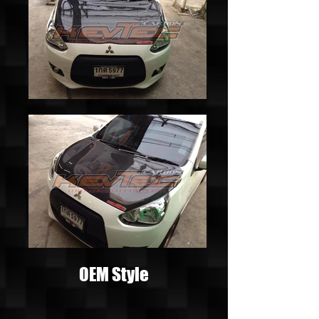
OEM Style