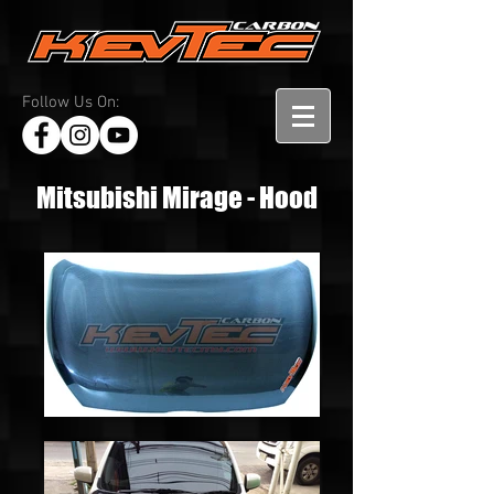
Follow Us On:
Mitsubishi Mirage - Hood