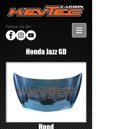
Follow Us On:
Honda Jazz GD
Hood