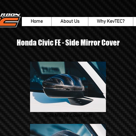
Home
About Us
Why KevTEC?
Honda Civic FE - Side Mirror Cover
Side Mirror Cover Left