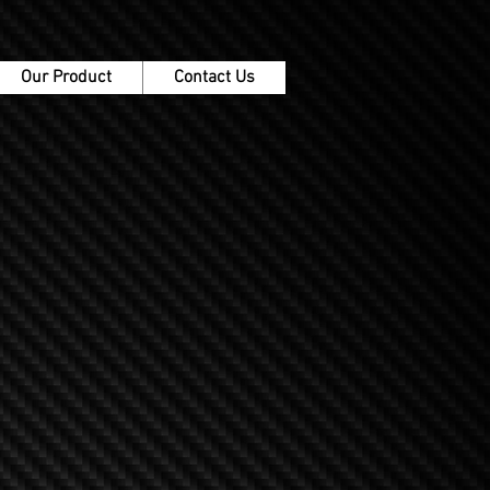
Our Product
Contact Us