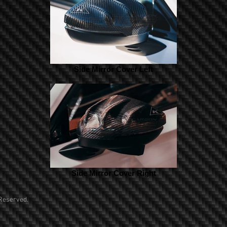
Side Mirror Cover Left
Side Mirror Cover Right
Reserved.