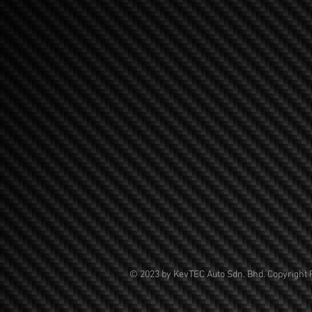
© 2023 by KevTEC Auto Sdn. Bhd. Copyright 