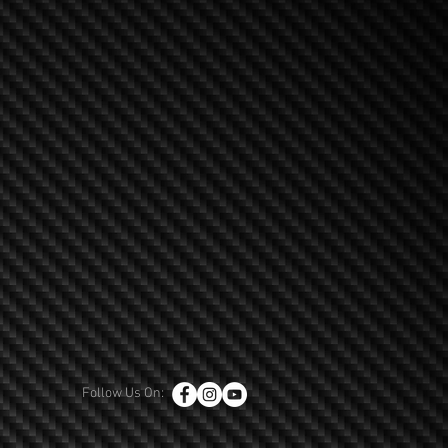
Follow Us On: