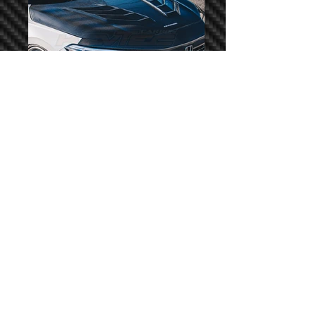
KevCUSTOM Hurricane
© 2023 by KevTEC Auto Sdn. Bhd. Copyright Reserved.