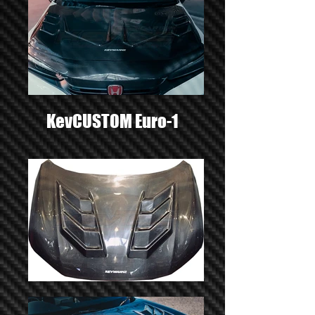
KevCUSTOM Euro-1