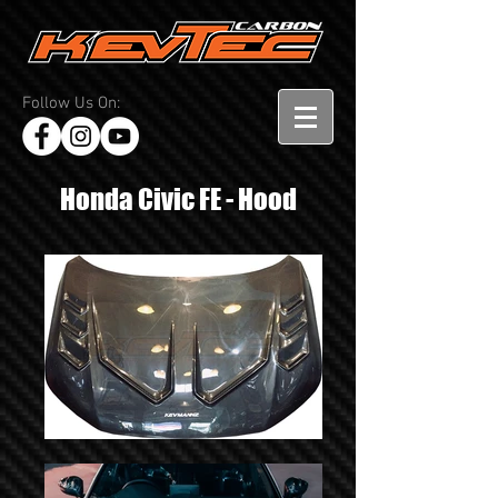
Follow Us On:
Honda Civic FE - Hood