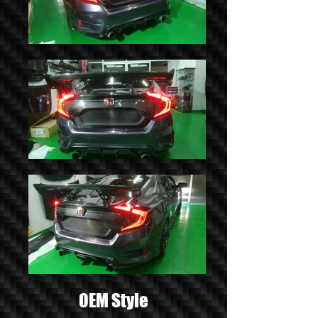
OEM Style