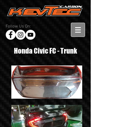
Follow Us On:
Honda Civic FC - Trunk